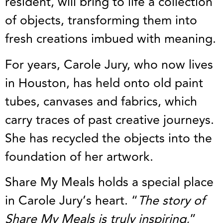
resident, will bring to life a collection
of objects, transforming them into
fresh creations imbued with meaning.
For years, Carole Jury, who now lives
in Houston, has held onto old paint
tubes, canvases and fabrics, which
carry traces of past creative journeys.
She has recycled the objects into the
foundation of her artwork.
Share My Meals holds a special place
in Carole Jury’s heart. “
The story of
Share My Meals is truly inspiring,
”