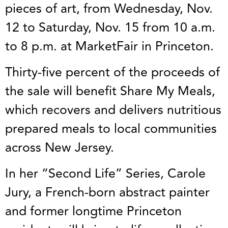
pieces of art, from Wednesday, Nov.
12 to Saturday, Nov. 15 from 10 a.m.
to 8 p.m. at MarketFair in Princeton.
Thirty-five percent of the proceeds of
the sale will benefit Share My Meals,
which recovers and delivers nutritious
prepared meals to local communities
across New Jersey.
In her “Second Life” Series, Carole
Jury, a French-born abstract painter
and former longtime Princeton