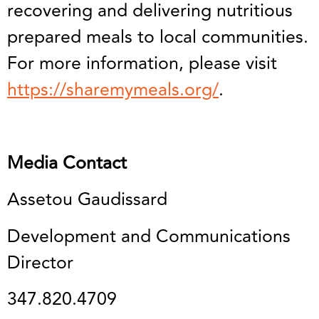
recovering and delivering nutritious
prepared meals to local communities.
For more information, please visit
https://sharemymeals.org/
.
Media Contact
Assetou Gaudissard
Development and Communications
Director
347.820.4709