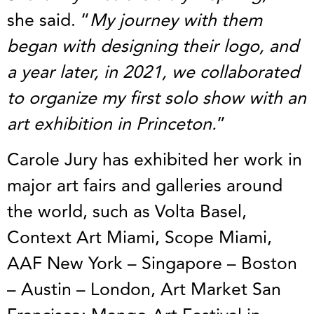
she said. “
My journey with them
began with designing their logo, and
a year later, in 2021, we collaborated
to organize my first solo show with an
art exhibition in Princeton.
”
Carole Jury has exhibited her work in
major art fairs and galleries around
the world, such as Volta Basel,
Context Art Miami, Scope Miami,
AAF New York – Singapore – Boston
– Austin – London, Art Market San