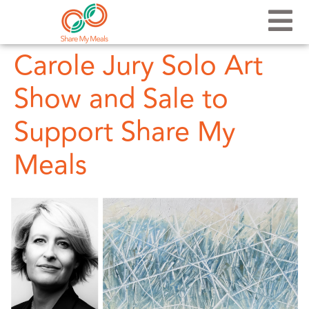
Carole Jury Solo Art
Show and Sale to
Support Share My
Meals