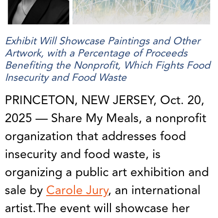
Exhibit Will Showcase Paintings and Other
Artwork, with a Percentage of Proceeds
Benefiting the Nonprofit, Which Fights Food
Insecurity and Food Waste
PRINCETON, NEW JERSEY, Oct. 20,
2025 — Share My Meals, a nonprofit
organization that addresses food
insecurity and food waste, is
organizing a public art exhibition and
sale by
Carole Jury
, an international
artist.The event will showcase her