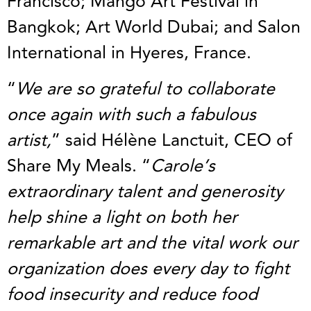
Francisco; Mango Art Festival in
Bangkok; Art World Dubai; and Salon
International in Hyeres, France.
“
We are so grateful to collaborate
once again with such a fabulous
artist,
” said Hélène Lanctuit, CEO of
Share My Meals. “
Carole’s
extraordinary talent and generosity
help shine a light on both her
remarkable art and the vital work our
organization does every day to fight
food insecurity and reduce food