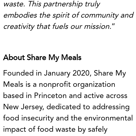
waste. This partnership truly
embodies the spirit of community and
creativity that fuels our mission.
”
About Share My Meals
Founded in January 2020, Share My
Meals is a nonprofit organization
based in Princeton and active across
New Jersey, dedicated to addressing
food insecurity and the environmental
impact of food waste by safely