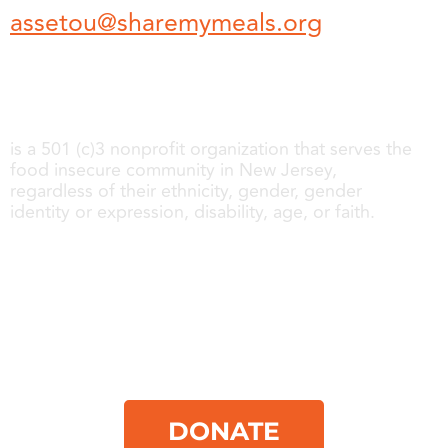
assetou@sharemymeals.org
Share My Meals
is a 501 (c)3 nonprofit organization that serves the
food insecure community in New Jersey,
regardless of their ethnicity, gender, gender
identity or expression, disability, age, or faith.
About us
Get Involved
Follow us
Contact
DONATE