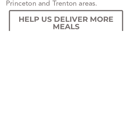
Princeton and Trenton areas.
HELP US DELIVER MORE
MEALS