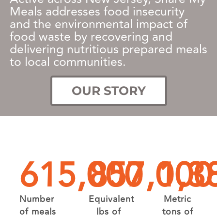
Meals addresses food insecurity
and the environmental impact of
food waste by recovering and
delivering nutritious prepared meals
to local communities.
OUR STORY
615,000
857,000
1,3
Number
Equivalent
Metric
of meals
lbs of
tons of