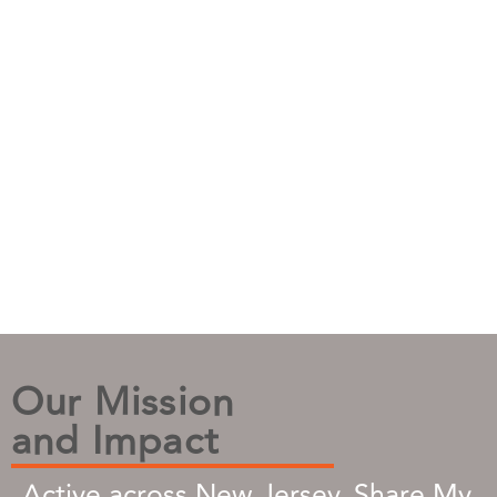
Our Mission
and Impact
Active across New Jersey, Share My