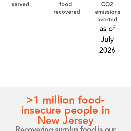
served
food
CO2
recovered
emissions
averted
as of
July
2026
>1 million food-
insecure people in
New Jersey
Recovering surplus food is our