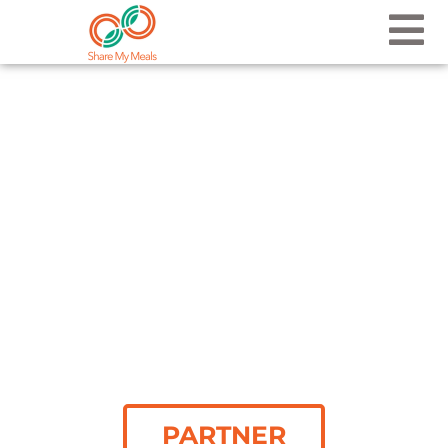
PARTNER