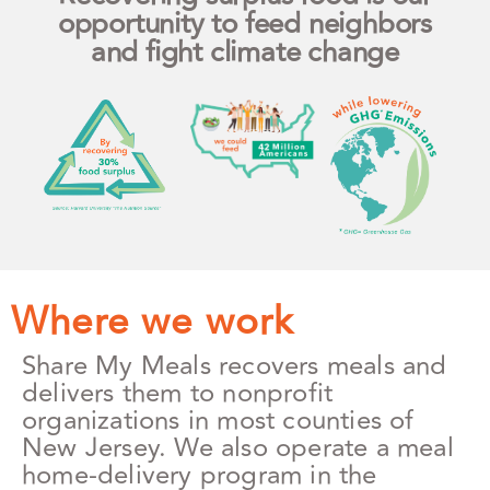
opportunity to feed neighbors
and fight climate change
Where we work
Share My Meals recovers meals and
delivers them to nonprofit
organizations in most counties of
New Jersey. We also operate a meal
home-delivery program in the