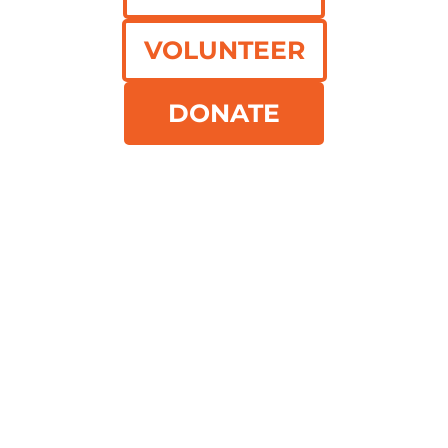
Recovering meals.
Feeding
VOLUNTEER
communities.
DONATE