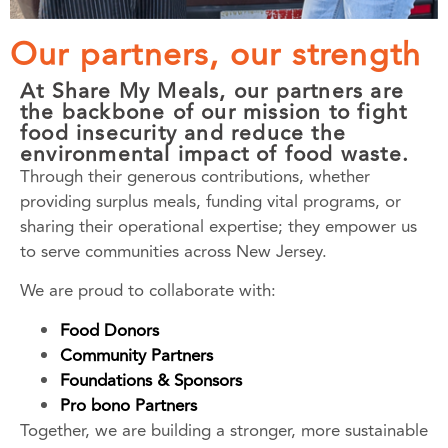
Our partners, our strength
At Share My Meals, our partners are
the backbone of our mission to fight
food insecurity and reduce the
environmental impact of food waste.
Through their generous contributions, whether
providing surplus meals, funding vital programs, or
sharing their operational expertise; they empower us
to serve communities across New Jersey.
We are proud to collaborate with:
Food Donors
Community Partners
Foundations & Sponsors
Pro bono Partners
Together, we are building a stronger, more sustainable