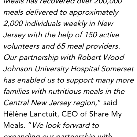
Meals has recovered over 200,000
meals delivered to approximately
2,000 individuals weekly in New
Jersey with the help of 150 active
volunteers and 65 meal providers.
Our partnership with Robert Wood
Johnson University Hospital Somerset
has enabled us to support many more
families with nutritious meals in the
Central New Jersey region,
” said
Hélène Lanctuit, CEO of Share My
Meals. “
We look forward to
expanding our partnership with