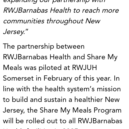
RWJBarnabas Health to reach more
communities throughout New
Jersey.
”
The partnership between
RWJBarnabas Health and Share My
Meals was piloted at RWJUH
Somerset in February of this year. In
line with the health system’s mission
to build and sustain a healthier New
Jersey, the Share My Meals Program
will be rolled out to all RWJBarnabas