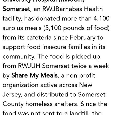
Somerset
, an RWJBarnabas Health
facility, has donated more than 4,100
surplus meals (5,100 pounds of food)
from its cafeteria since February to
support food insecure families in its
community. The food is picked up
from RWJUH Somerset twice a week
by
Share My Meals
, a non-profit
organization active across New
Jersey, and distributed to Somerset
County homeless shelters. Since the
food was not sent to a landfill, the