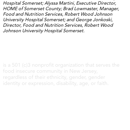
Hospital Somerset; Alyssa Martini, Executive Director,
HOME of Somerset County; Brad Lowmaster, Manager,
Food and Nutrition Services, Robert Wood Johnson
University Hospital Somerset; and George Jonkoski,
Director, Food and Nutrition Services, Robert Wood
Johnson University Hospital Somerset.
Share My Meals
is a 501 (c)3 nonprofit organization that serves the
food insecure community in New Jersey,
regardless of their ethnicity, gender, gender
identity or expression, disability, age, or faith.
About us
Get Involved
Follow us
Contact