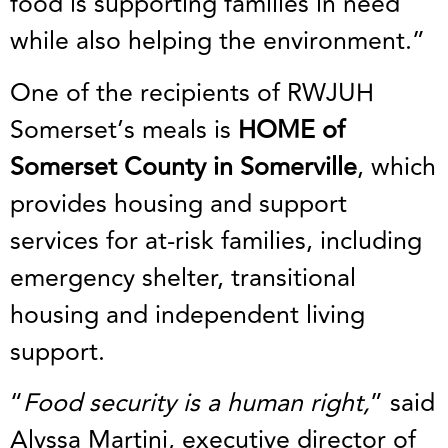
food is supporting families in need
while also helping the environment.”
One of the recipients of RWJUH
Somerset’s meals is
HOME of
Somerset County in Somerville
, which
provides housing and support
services for at-risk families, including
emergency shelter, transitional
housing and independent living
support.
“
Food security is a human right,
” said
Alyssa Martini, executive director of