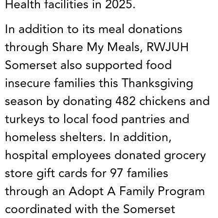
Health facilities in 2025.
In addition to its meal donations
through Share My Meals, RWJUH
Somerset also supported food
insecure families this Thanksgiving
season by donating 482 chickens and
turkeys to local food pantries and
homeless shelters. In addition,
hospital employees donated grocery
store gift cards for 97 families
through an Adopt A Family Program
coordinated with the Somerset