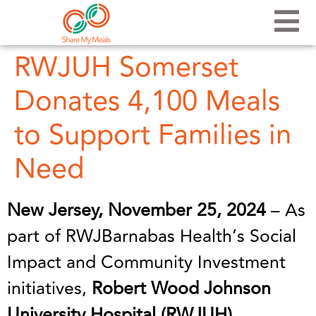
RWJUH Somerset
Donates 4,100 Meals
to Support Families in
Need
New Jersey, November 25, 2024
– As
part of RWJBarnabas Health’s Social
Impact and Community Investment
initiatives,
Robert Wood Johnson
University Hospital (RWJUH)