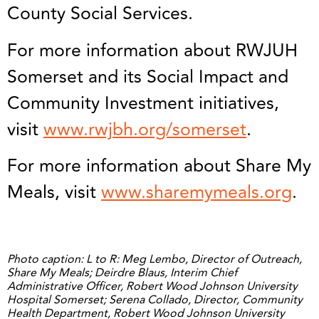
County Social Services.
For more information about RWJUH
Somerset and its Social Impact and
Community Investment initiatives,
visit
www.rwjbh.org/somerset
.
For more information about Share My
Meals, visit
www.sharemymeals.org
.
Photo caption: L to R: Meg Lembo, Director of Outreach,
Share My Meals; Deirdre Blaus, Interim Chief
Administrative Officer, Robert Wood Johnson University
Hospital Somerset; Serena Collado, Director, Community
Health Department, Robert Wood Johnson University