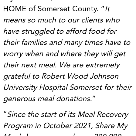
HOME of Somerset County. “
It
means so much to our clients who
have struggled to afford food for
their families and many times have to
worry when and where they will get
their next meal. We are extremely
grateful to Robert Wood Johnson
University Hospital Somerset for their
generous meal donations.
”
“
Since the start of its Meal Recovery
Program in October 2021, Share My