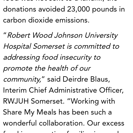
donations avoided 23,000 pounds in
carbon dioxide emissions.
“
Robert Wood Johnson University
Hospital Somerset is committed to
addressing food insecurity to
promote the health of our
community,
” said Deirdre Blaus,
Interim Chief Administrative Officer,
RWJUH Somerset. “Working with
Share My Meals has been such a
wonderful collaboration. Our excess