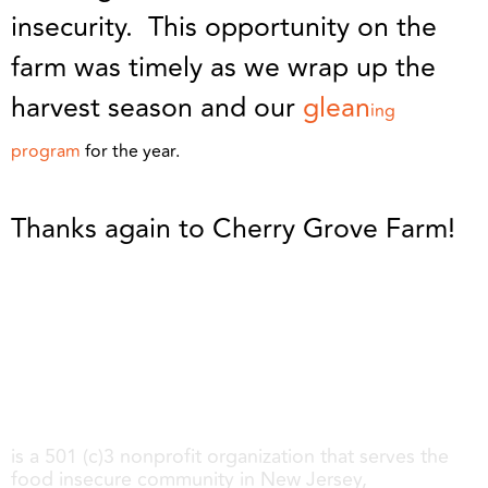
insecurity. This opportunity on the
farm was timely as we wrap up the
harvest season and our
glean
ing
program
for the year.
Thanks again to Cherry Grove Farm!
Share My Meals
is a 501 (c)3 nonprofit organization that serves the
food insecure community in New Jersey,