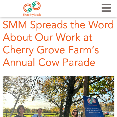
SMM Spreads the Word
About Our Work at
Cherry Grove Farm’s
Annual Cow Parade