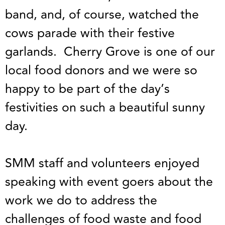
band, and, of course, watched the
cows parade with their festive
garlands. Cherry Grove is one of our
local food donors and we were so
happy to be part of the day’s
festivities on such a beautiful sunny
day.
SMM staff and volunteers enjoyed
speaking with event goers about the
work we do to address the
challenges of food waste and food