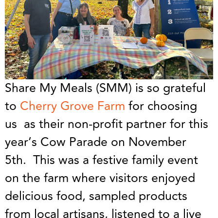
Share My Meals (SMM) is so grateful
to
Cherry Grove Farm
for choosing
us as their non-profit partner for this
year’s Cow Parade on November
5th. This was a festive family event
on the farm where visitors enjoyed
delicious food, sampled products
from local artisans, listened to a live